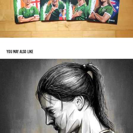
You may also like
Katie Taylor
2024