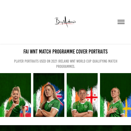
FAI WNT Match Programme Cover Portraits
Player portraits used on 2021 Ireland WNT World Cup Qualifying Match
Programmes.