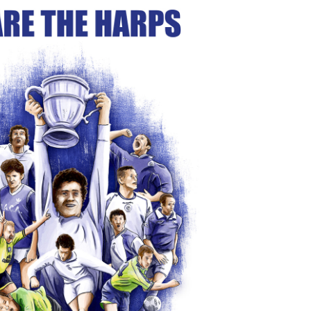
ARE THE HARPS" Book Cover
2024