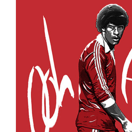
Irish football
2019