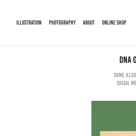
ILLUSTRATION
PHOTOGRAPHY
ABOUT
ONLINE SHOP
DNA O
Some illus
social m