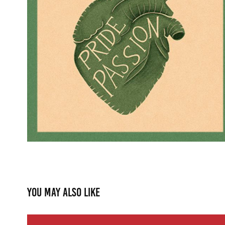
You may also like