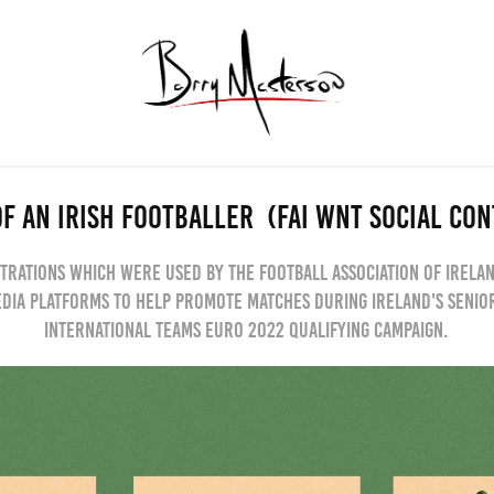
F AN IRISH FOOTBALLER  (FAI WNT SOCIAL CO
trations which were used by the football association of Irela
edia platforms to help promote matches during Ireland's seni
international teams Euro 2022 qualifying campaign.