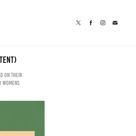
NTENT)
nd on their
or womens