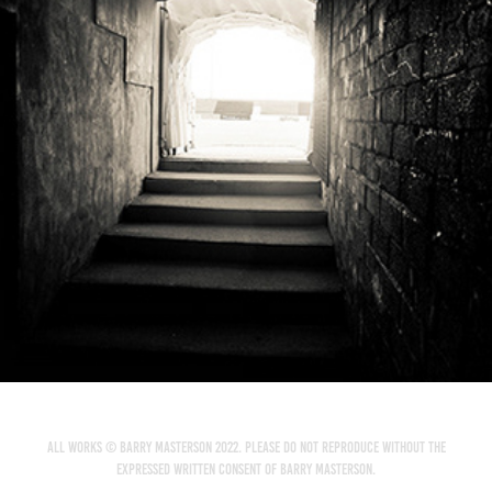
City Calling Stadium - Longford Town FC
2014
All works © Barry Masterson 2022. Please do not reproduce without the
expressed written consent of Barry Masterson.