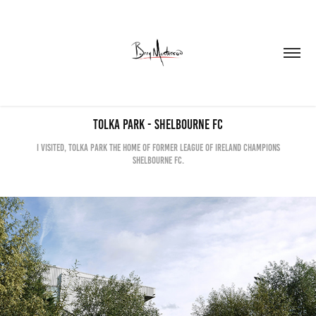
Tolka Park - Shelbourne FC
I visited, Tolka Park the home of former League of Ireland champions
Shelbourne FC.