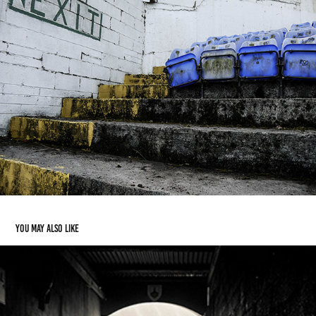
You may also like